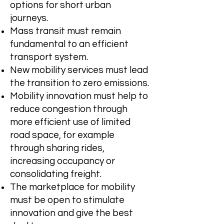
options for short urban
journeys.
Mass transit must remain
fundamental to an efficient
transport system.
New mobility services must lead
the transition to zero emissions.
Mobility innovation must help to
reduce congestion through
more efficient use of limited
road space, for example
through sharing rides,
increasing occupancy or
consolidating freight.
The marketplace for mobility
must be open to stimulate
innovation and give the best