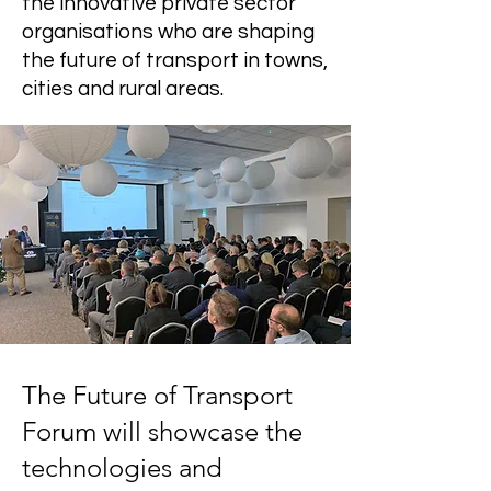
the innovative private sector
organisations who are shaping
the future of transport in towns,
cities and rural areas.
The Future of Transport
Forum will showcase the
technologies and