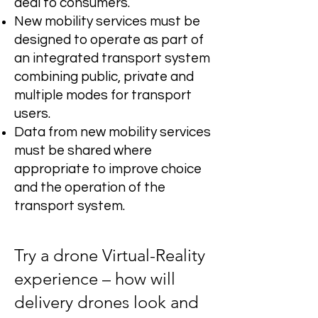
deal to consumers.
New mobility services must be
designed to operate as part of
an integrated transport system
combining public, private and
multiple modes for transport
users.
Data from new mobility services
must be shared where
appropriate to improve choice
and the operation of the
transport system.
Try a drone Virtual-Reality
experience – how will
delivery drones look and