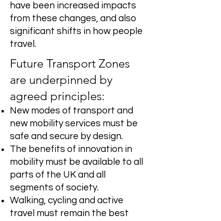
have been increased impacts
from these changes, and also
significant shifts in how people
travel.
Future Transport Zones
are underpinned by
agreed principles:
New modes of transport and
new mobility services must be
safe and secure by design.
The benefits of innovation in
mobility must be available to all
parts of the UK and all
segments of society.
Walking, cycling and active
travel must remain the best