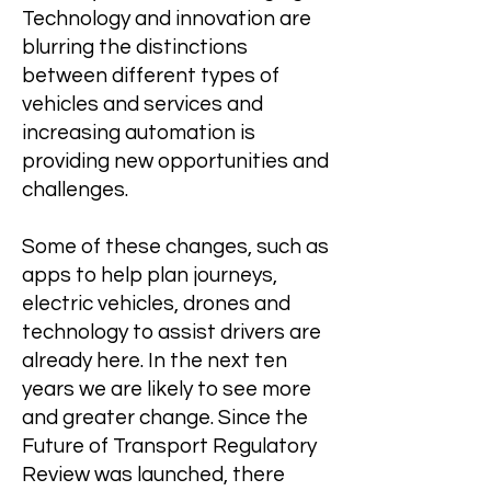
Technology and innovation are
blurring the distinctions
between different types of
vehicles and services and
increasing automation is
providing new opportunities and
challenges.
Some of these changes, such as
apps to help plan journeys,
electric vehicles, drones and
technology to assist drivers are
already here. In the next ten
years we are likely to see more
and greater change. Since the
Future of Transport Regulatory
Review was launched, there