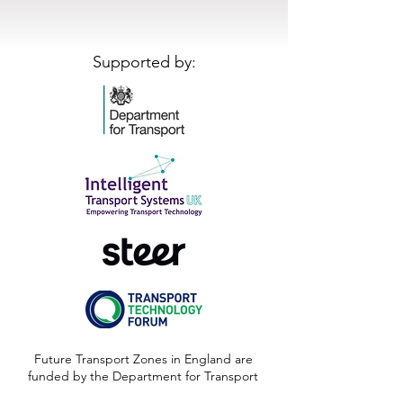
Supported by:
Future Transport Zones in England are
funded by the Department for Transport