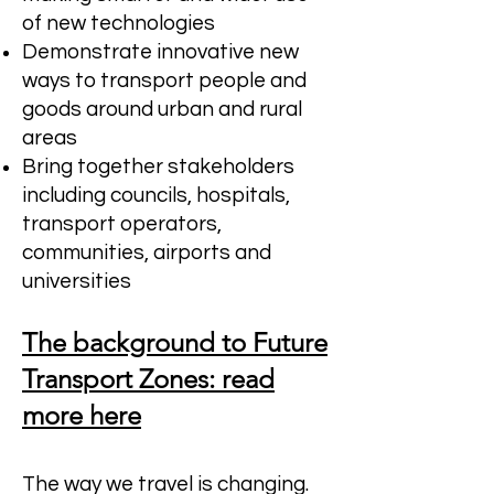
of new technologies
Demonstrate innovative new
ways to transport people and
goods around urban and rural
areas
Bring together stakeholders
including councils, hospitals,
transport operators,
communities, airports and
universities
The background to Future
Transport Zones: read
more here
The way we travel is changing.