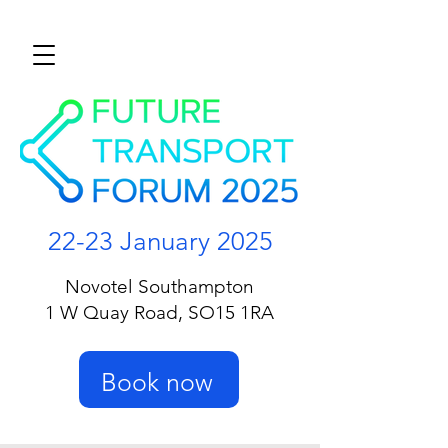
22-23 January 2025
Novotel Southampton
1 W Quay Road, SO15 1RA
Book now