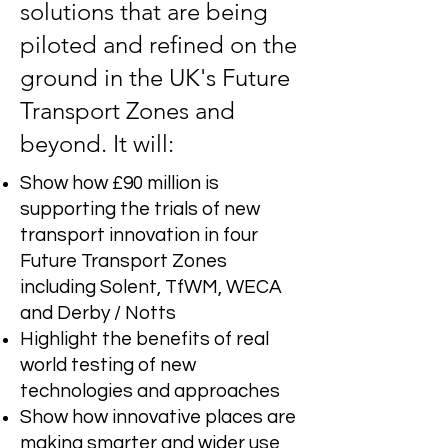
solutions that are being
piloted and refined on the
ground in the UK's Future
Transport Zones and
beyond. It will:
Show how £90 million is
supporting the trials of new
transport innovation in four
Future Transport Zones
including Solent, TfWM, WECA
and Derby / Notts
Highlight the benefits of real
world testing of new
technologies and approaches
Show how innovative places are
making smarter and wider use