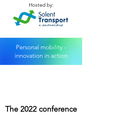
Hosted by:
Personal mobility -
innovation in action
The 2022 conference