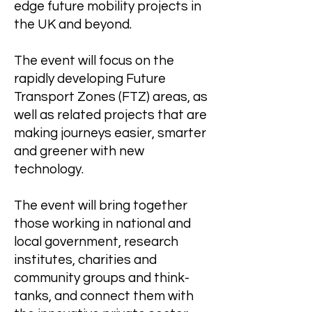
edge future mobility projects in
the UK and beyond.
The event will focus on the
rapidly developing Future
Transport Zones (FTZ) areas, as
well as related projects that are
making journeys easier, smarter
and greener with new
technology.
The event will bring together
those working in national and
local government, research
institutes, charities and
community groups and think-
tanks, and connect them with