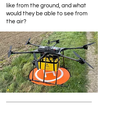
like from the ground, and what
would they be able to see from
the air?