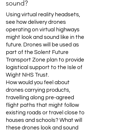
sound?
Using virtual reality headsets,
see how delivery drones
operating on virtual highways
might look and sound like in the
future. Drones will be used as
part of the Solent Future
Transport Zone plan to provide
logistical support to the Isle of
Wight NHS Trust.
How would you feel about
drones carrying products,
travelling along pre-agreed
flight paths that might follow
existing roads or travel close to
houses and schools? What will
these drones look and sound