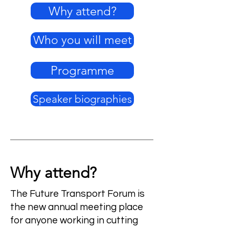
Why attend?
Who you will meet
Programme
Speaker biographies
Why attend?
The Future Transport Forum is
the new annual meeting place
for anyone working in cutting