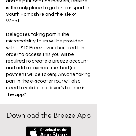
and helpful location markers, Breeze
is the only place to go for transport in
South Hampshire and the Isle of
Wight.
Delegates taking part in the
micromobility tours will be provided
with a £10 Breeze voucher credit. In
order to access this you will be
required to create a Breeze account
and add a payment method (no
payment will be taken). Anyone taking
part in the e-scooter tour will also
need to validate a driver’s licence in
the app.”
Download the Breeze App