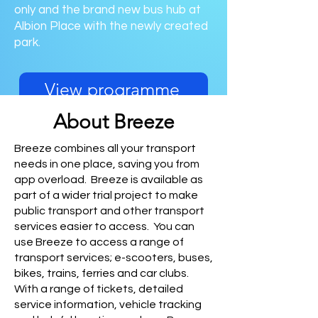
only and the brand new bus hub at
Albion Place with the newly created
park.
View programme
About Breeze
Breeze combines all your transport
needs in one place, saving you from
app overload. Breeze is available as
part of a wider trial project to make
public transport and other transport
services easier to access. You can
use Breeze to access a range of
transport services; e-scooters, buses,
bikes, trains, ferries and car clubs.
With a range of tickets, detailed
service information, vehicle tracking