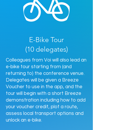
E-Bike Tour
(10 delegates)
Colleagues from Voi will also lead an
e-bike tour starting from (and
returning to) the conference venue.
Delegates will be given a Breeze
Voucher to use in the app, and the
tour will begin with a short Breeze
demonstration including how to add
your voucher credit, plot a route,
assess local transport options and
unlock an e-bike.