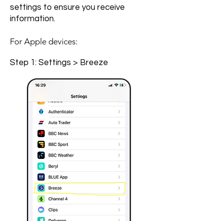
settings to ensure you receive
information.
For Apple devices:
Step 1: Settings > Breeze