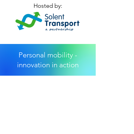
Hosted by:
Personal mobility -
innovation in action