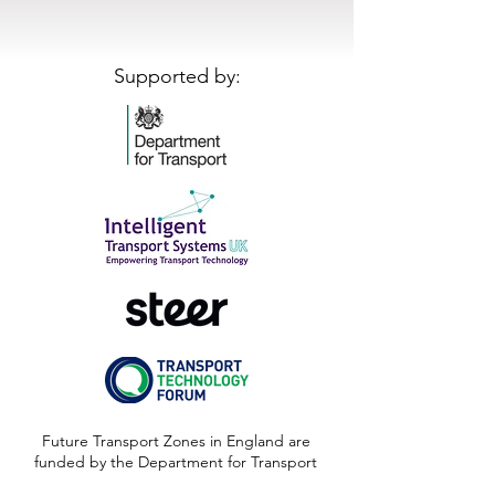
Supported by:
Future Transport Zones in England are
funded by the Department for Transport