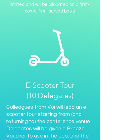
limited and will be allocated on a first-
come, first-served basis.
E-Scooter Tour
(10 Delegates)
Colleagues from Voi will lead an e-
scooter tour starting from (and
returning to) the conference venue.
Delegates will be given a Breeze
Voucher to use in the app, and the