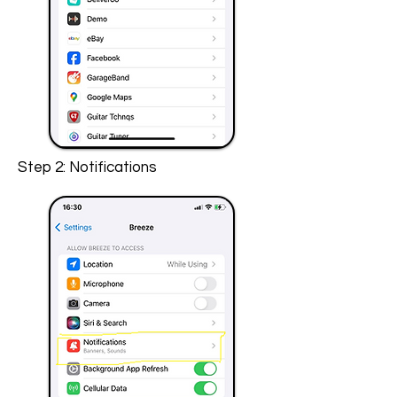
Step 2: Notifications