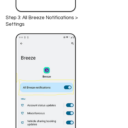
Step 3: All Breeze Notifications >
Settings