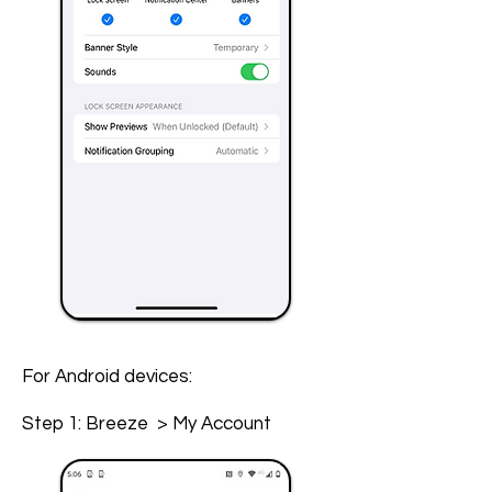
For Android devices:
Step 1: Breeze > My Account