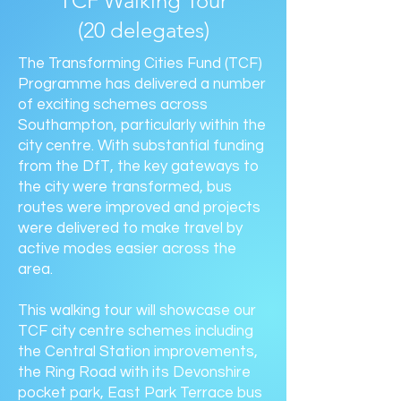
TCF Walking Tour
(20 delegates)
The Transforming Cities Fund (TCF)
Programme has delivered a number
of exciting schemes across
Southampton, particularly within the
city centre. With substantial funding
from the DfT, the key gateways to
the city were transformed, bus
routes were improved and projects
were delivered to make travel by
active modes easier across the
area.
This walking tour will showcase our
TCF city centre schemes including
the Central Station improvements,
the Ring Road with its Devonshire
pocket park, East Park Terrace bus