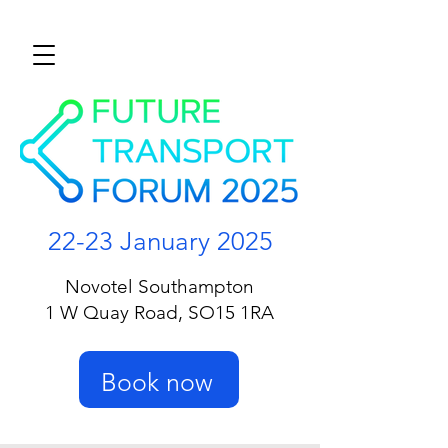
22-23 January 2025
Novotel Southampton
1 W Quay Road, SO15 1RA
Book now