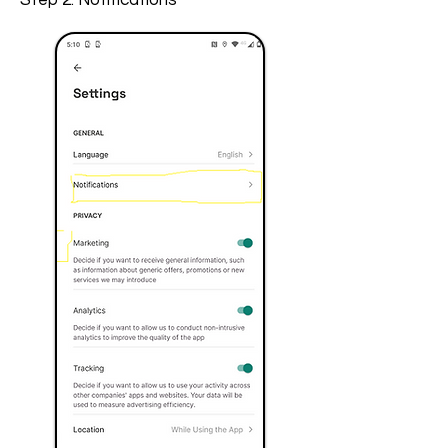
Step 2: Notifications