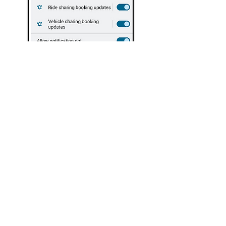
Safety
Information
Under UK law, electric scooters are
classified as Personal Light Electric
Vehicles and are treated as motor
vehicles, therefore you must comply