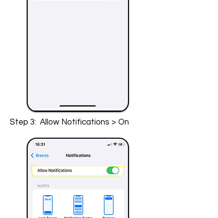
Step 3: Allow Notifications > On