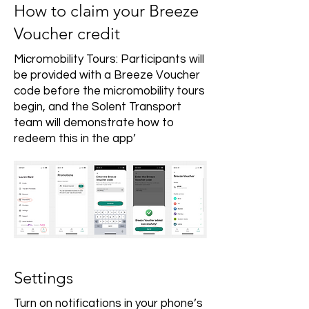
How to claim your Breeze
Voucher credit
Micromobility Tours: Participants will
be provided with a Breeze Voucher
code before the micromobility tours
begin, and the Solent Transport
team will demonstrate how to
redeem this in the app’
Settings
Turn on notifications in your phone’s