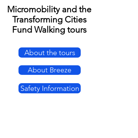
Micromobility and the
Transforming Cities
Fund Walking tours
About the tours
About Breeze
Safety Information