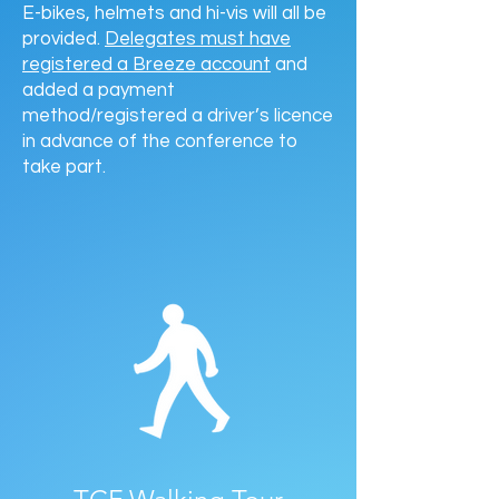
E-bikes, helmets and hi-vis will all be
provided.
Delegates must have
registered a Breeze account
and
added a payment
method/registered a driver’s licence
in advance of the conference to
take part.