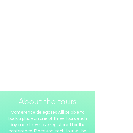
About the tours
Conference delegates will be able to
book a place on one of three tours each
day once they have registered for the
conference. Places on each tour will be