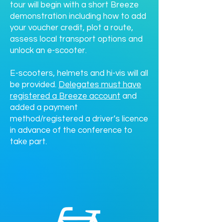
tour will begin with a short Breeze
demonstration including how to add
your voucher credit, plot a route,
assess local transport options and
unlock an e-scooter.
E-scooters, helmets and hi-vis will all
be provided.
Delegates must have
registered a Breeze account
and
added a payment
method/registered a driver’s licence
in advance of the conference to
take part.