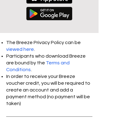
The Breeze Privacy Policy can be
viewed
here
.
Participants who download Breeze
are bound by the
Terms and
Conditions
.
In order to receive your Breeze
voucher credit, you will be required to
create an account and add a
payment method (no payment will be
taken)